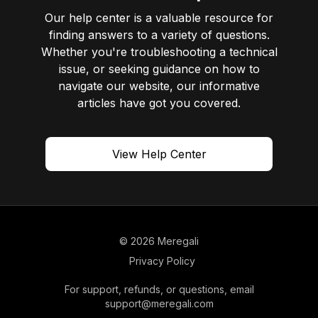
Our help center is a valuable resource for
finding answers to a variety of questions.
Whether you're troubleshooting a technical
issue, or seeking guidance on how to
navigate our website, our informative
articles have got you covered.
View Help Center
© 2026 Meregali
Privacy Policy
For support, refunds, or questions, email
support@meregali.com