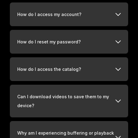
How do I access my account?
How do I reset my password?
How do I access the catalog?
Can I download videos to save them to my
device?
Why am I experiencing buffering or playback