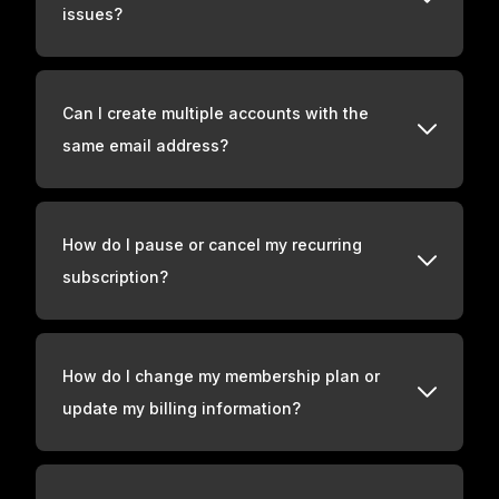
issues?
Can I create multiple accounts with the
same email address?
How do I pause or cancel my recurring
subscription?
How do I change my membership plan or
update my billing information?