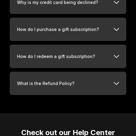
Why is my credit card being declined?
How do I purchase a gift subscription?
How do I redeem a gift subscription?
What is the Refund Policy?
Check out our Help Center