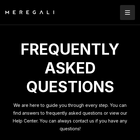
FREQUENTLY
ASKED
QUESTIONS
We are here to guide you through every step. You can
find answers to frequently asked questions or view our
Help Center. You can always contact us if you have any
questions!