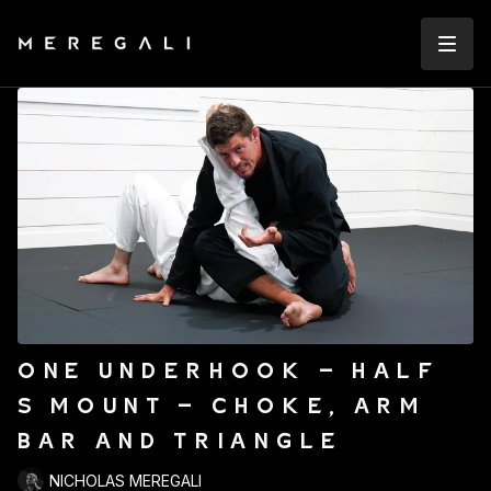
ONE UNDERHOOK - HALF
S MOUNT - CHOKE, ARM
BAR AND TRIANGLE
NICHOLAS MEREGALI