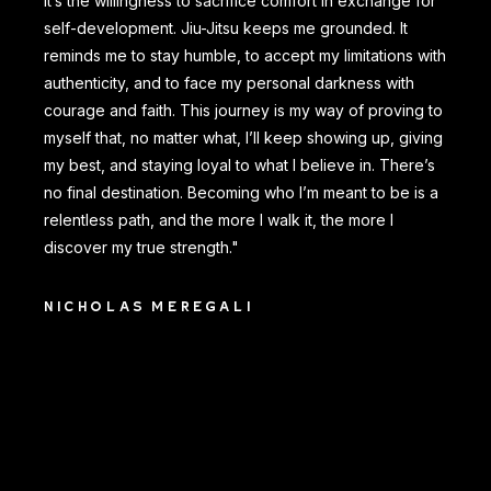
It’s the willingness to sacrifice comfort in exchange for
self-development. Jiu-Jitsu keeps me grounded. It
reminds me to stay humble, to accept my limitations with
authenticity, and to face my personal darkness with
courage and faith. This journey is my way of proving to
myself that, no matter what, I’ll keep showing up, giving
my best, and staying loyal to what I believe in. There’s
no final destination. Becoming who I’m meant to be is a
relentless path, and the more I walk it, the more I
discover my true strength."
NICHOLAS MEREGALI