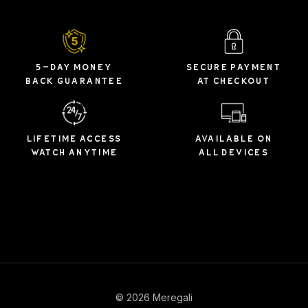
5-DAY MONEY
SECURE PAYMENT
BACK GUARANTEE
AT CHECKOUT
LIFETIME ACCESS
AVAILABLE ON
WATCH ANYTIME
ALL DEVICES
© 2026 Meregali