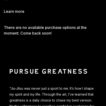
Learn more
There are no available purchase options at the
moment. Come back soon!
PURSUE GREATNESS
"Jiu-Jitsu was never just a sport to me. It’s how I shape
my spirit and my life. Through the art, I’ve learned that
greatness is a daily choice to chase my best version.