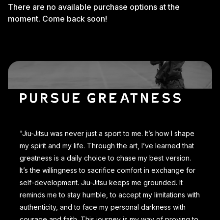
There are no available purchase options at the
moment. Come back soon!
PURSUE GREATNESS
"Jiu-Jitsu was never just a sport to me. It’s how I shape
my spirit and my life. Through the art, I’ve learned that
greatness is a daily choice to chase my best version.
It’s the willingness to sacrifice comfort in exchange for
self-development. Jiu-Jitsu keeps me grounded. It
reminds me to stay humble, to accept my limitations with
authenticity, and to face my personal darkness with
courage and faith. This journey is my way of proving to