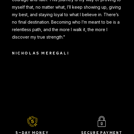
myself that, no matter what, I’ll keep showing up, giving
my best, and staying loyal to what I believe in. There’s
no final destination. Becoming who I’m meant to be is a
relentless path, and the more I walk it, the more I
discover my true strength."
NICHOLAS MEREGALI
5-DAY MONEY
SECURE PAYMENT