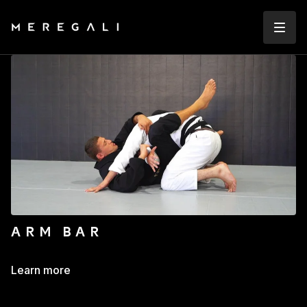
ARM BAR
Learn more