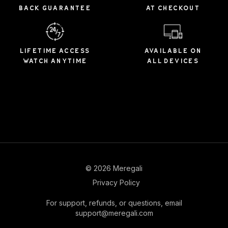
BACK GUARANTEE
AT CHECKOUT
LIFETIME ACCESS
AVAILABLE ON
WATCH ANYTIME
ALL DEVICES
© 2026 Meregali
Privacy Policy
For support, refunds, or questions, email
support@meregali.com