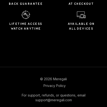
BACK GUARANTEE
AT CHECKOUT
LIFETIME ACCESS
AVAILABLE ON
WATCH ANYTIME
ALL DEVICES
© 2026 Meregali
Privacy Policy
For support, refunds, or questions, email
support@meregali.com