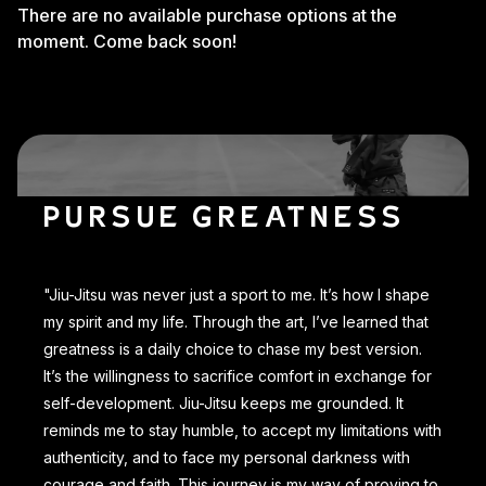
There are no available purchase options at the
moment. Come back soon!
PURSUE GREATNESS
"Jiu-Jitsu was never just a sport to me. It’s how I shape
my spirit and my life. Through the art, I’ve learned that
greatness is a daily choice to chase my best version.
It’s the willingness to sacrifice comfort in exchange for
self-development. Jiu-Jitsu keeps me grounded. It
reminds me to stay humble, to accept my limitations with
authenticity, and to face my personal darkness with
courage and faith. This journey is my way of proving to