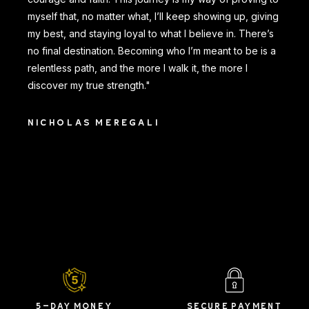
myself that, no matter what, I’ll keep showing up, giving
my best, and staying loyal to what I believe in. There’s
no final destination. Becoming who I’m meant to be is a
relentless path, and the more I walk it, the more I
discover my true strength."
NICHOLAS MEREGALI
5-DAY MONEY
SECURE PAYMENT