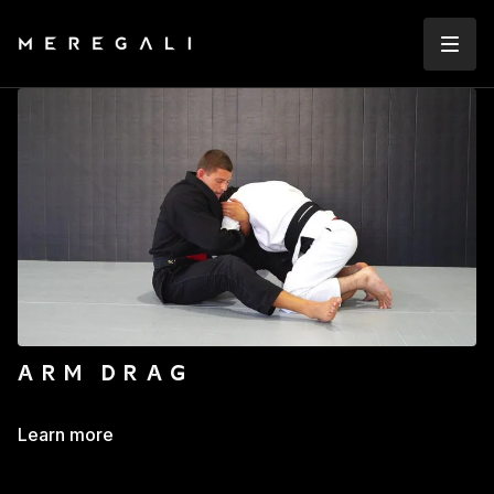
ARM DRAG
Learn more