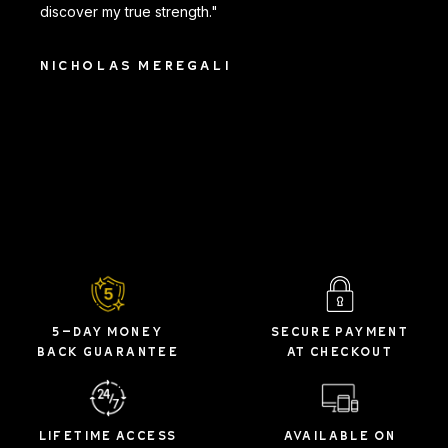
discover my true strength."
NICHOLAS MEREGALI
5-DAY MONEY
SECURE PAYMENT
BACK GUARANTEE
AT CHECKOUT
LIFETIME ACCESS
AVAILABLE ON