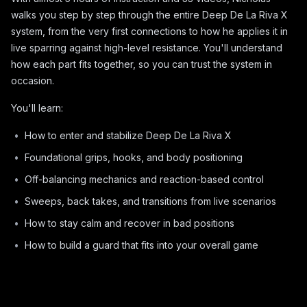
walks you step by step through the entire Deep De La Riva X
system, from the very first connections to how he applies it in
live sparring against high-level resistance. You'll understand
how each part fits together, so you can trust the system in
occasion.
You'll learn:
How to enter and stabilize Deep De La Riva X
Foundational grips, hooks, and body positioning
Off-balancing mechanics and reaction-based control
Sweeps, back takes, and transitions from live scenarios
How to stay calm and recover in bad positions
How to build a guard that fits into your overall game