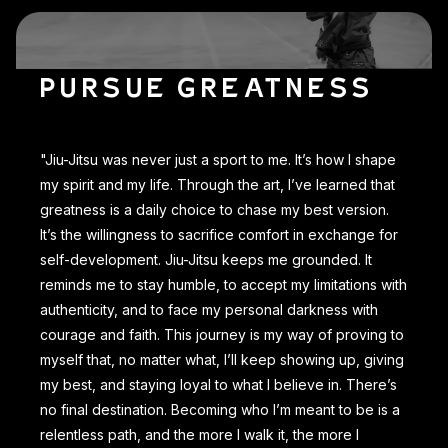
PURSUE GREATNESS
"Jiu-Jitsu was never just a sport to me. It’s how I shape
my spirit and my life. Through the art, I’ve learned that
greatness is a daily choice to chase my best version.
It’s the willingness to sacrifice comfort in exchange for
self-development. Jiu-Jitsu keeps me grounded. It
reminds me to stay humble, to accept my limitations with
authenticity, and to face my personal darkness with
courage and faith. This journey is my way of proving to
myself that, no matter what, I’ll keep showing up, giving
my best, and staying loyal to what I believe in. There’s
no final destination. Becoming who I’m meant to be is a
relentless path, and the more I walk it, the more I