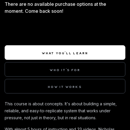
There are no available purchase options at the
moment. Come back soon!
WHAT YOU'LL LEARN
WHO IT'S FOR
HOW IT WORKS
This course is about concepts. It's about building a simple,
reliable, and easy-to-replicate system that works under
pressure, not just in theory, but in real situations.
With almost 5 hours of instruction and 33 videos, Nicholas