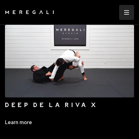
DEEP DE LA RIVA X
Learn more