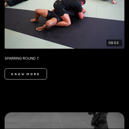
09:03
SPARRING ROUND 7
KNOW MORE