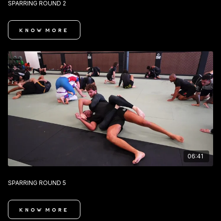
SPARRING ROUND 2
KNOW MORE
06:41
SPARRING ROUND 5
KNOW MORE