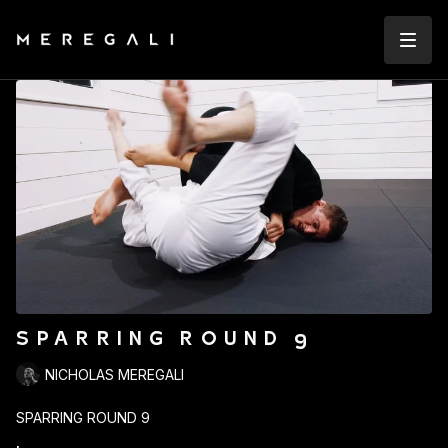
SPARRING ROUND 9
NICHOLAS MEREGALI
SPARRING ROUND 9