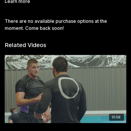
Learn more
There are no available purchase options at the
moment. Come back soon!
Related Videos
10:58