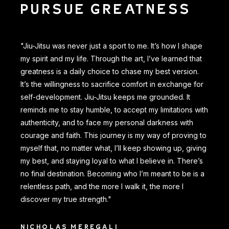
PURSUE GREATNESS
"Jiu-Jitsu was never just a sport to me. It’s how I shape
my spirit and my life. Through the art, I’ve learned that
greatness is a daily choice to chase my best version.
It’s the willingness to sacrifice comfort in exchange for
self-development. Jiu-Jitsu keeps me grounded. It
reminds me to stay humble, to accept my limitations with
authenticity, and to face my personal darkness with
courage and faith. This journey is my way of proving to
myself that, no matter what, I’ll keep showing up, giving
my best, and staying loyal to what I believe in. There’s
no final destination. Becoming who I’m meant to be is a
relentless path, and the more I walk it, the more I
discover my true strength."
NICHOLAS MEREGALI