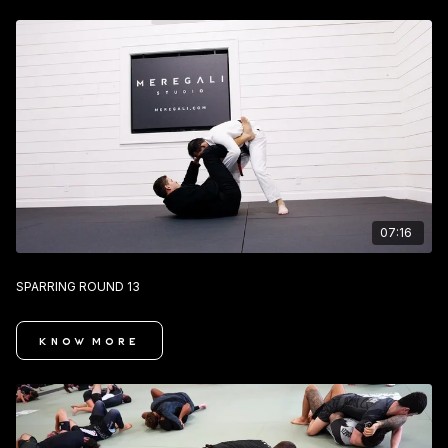
07:16
SPARRING ROUND 13
KNOW MORE