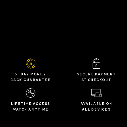
5-DAY MONEY
SECURE PAYMENT
BACK GUARANTEE
AT CHECKOUT
LIFETIME ACCESS
AVAILABLE ON
WATCH ANYTIME
ALL DEVICES