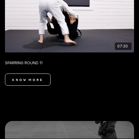
07:20
SPARRING ROUND 11
KNOW MORE