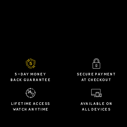
5-DAY MONEY
SECURE PAYMENT
BACK GUARANTEE
AT CHECKOUT
LIFETIME ACCESS
AVAILABLE ON
WATCH ANYTIME
ALL DEVICES