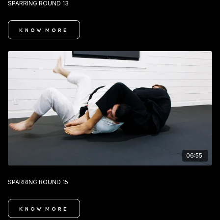
SPARRING ROUND 13
KNOW MORE
06:55
SPARRING ROUND 15
KNOW MORE