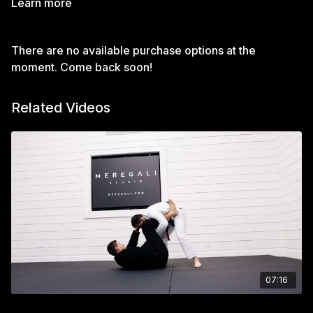
Learn more
There are no available purchase options at the
moment. Come back soon!
Related Videos
07:16