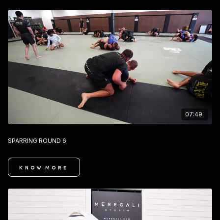
07:49
SPARRING ROUND 6
KNOW MORE