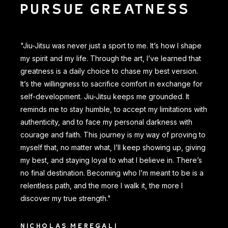
PURSUE GREATNESS
"Jiu-Jitsu was never just a sport to me. It’s how I shape
my spirit and my life. Through the art, I’ve learned that
greatness is a daily choice to chase my best version.
It’s the willingness to sacrifice comfort in exchange for
self-development. Jiu-Jitsu keeps me grounded. It
reminds me to stay humble, to accept my limitations with
authenticity, and to face my personal darkness with
courage and faith. This journey is my way of proving to
myself that, no matter what, I’ll keep showing up, giving
my best, and staying loyal to what I believe in. There’s
no final destination. Becoming who I’m meant to be is a
relentless path, and the more I walk it, the more I
discover my true strength."
NICHOLAS MEREGALI