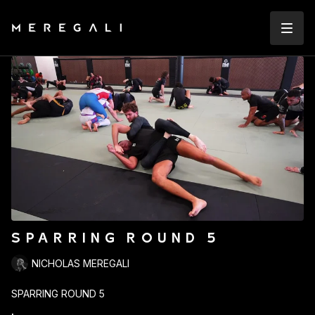
SPARRING ROUND 5
NICHOLAS MEREGALI
SPARRING ROUND 5