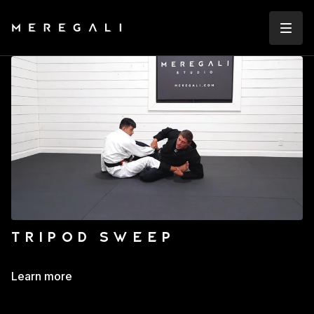
TRIPOD SWEEP
Learn more