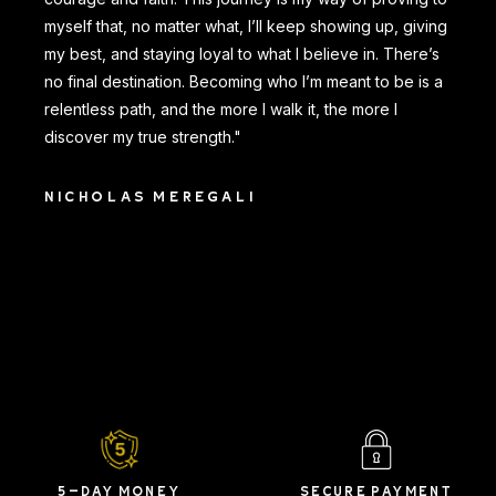
myself that, no matter what, I’ll keep showing up, giving
my best, and staying loyal to what I believe in. There’s
no final destination. Becoming who I’m meant to be is a
relentless path, and the more I walk it, the more I
discover my true strength."
NICHOLAS MEREGALI
5-DAY MONEY
SECURE PAYMENT