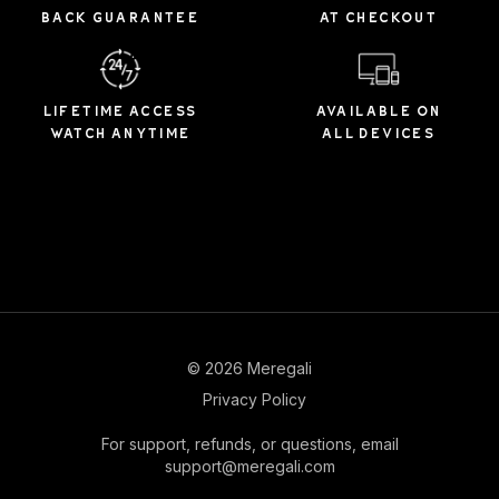
BACK GUARANTEE
AT CHECKOUT
LIFETIME ACCESS
AVAILABLE ON
WATCH ANYTIME
ALL DEVICES
© 2026 Meregali
Privacy Policy
For support, refunds, or questions, email
support@meregali.com