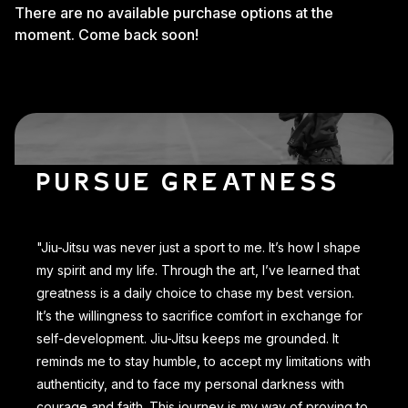
There are no available purchase options at the
moment. Come back soon!
PURSUE GREATNESS
"Jiu-Jitsu was never just a sport to me. It’s how I shape
my spirit and my life. Through the art, I’ve learned that
greatness is a daily choice to chase my best version.
It’s the willingness to sacrifice comfort in exchange for
self-development. Jiu-Jitsu keeps me grounded. It
reminds me to stay humble, to accept my limitations with
authenticity, and to face my personal darkness with
courage and faith. This journey is my way of proving to